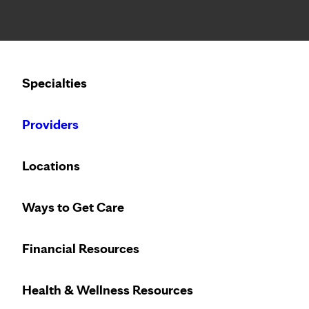
Notice: Limited disclosure of patient information
Calling to schedule an appointment?
Specialties
We’ve expanded phone hours to 7 a.m. – 7 p.m., Monday –
Providers
Locations
Ways to Get Care
Financial Resources
Health & Wellness Resources