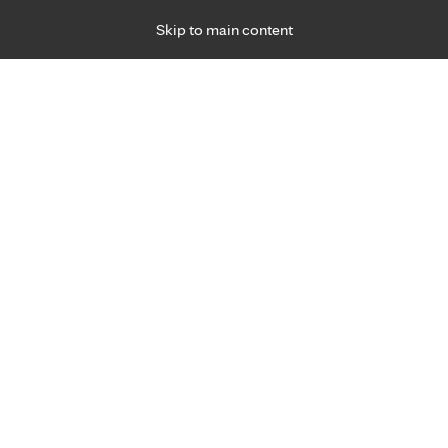
Skip to main content
Specialties
Providers
Locations
Ways to Get Ca
 Friday, for primary care and many specialties. Hours may vary by d
April McClish, D.O., M.P.A.
Family Medicine, Prenatal Care, Primary Care
Appointment Information