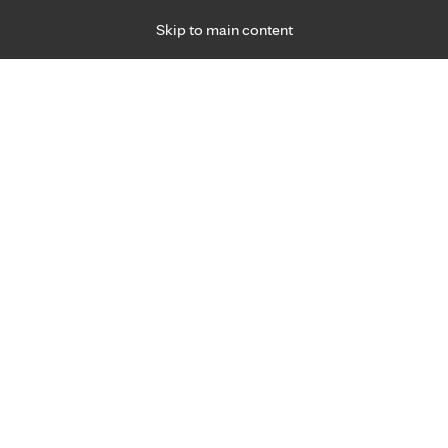
Skip to main content
Specialties
Providers
Locations
Ways to Get Ca
 Friday, for primary care and many specialties. Hours may vary by d
 our
ine experts.