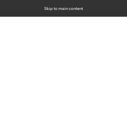
Skip to main content
Specialties
Providers
Locations
Ways to Get Ca
 Friday, for primary care and many specialties. Hours may vary by d
 worry.