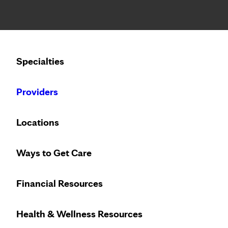
Notice: Limited disclosure of patient information
Calling to schedule an appointment?
Specialties
We’ve expanded phone hours to 7 a.m. – 7 p.m., Monday –
Providers
Locations
Ways to Get Care
Less wait. Less
Financial Resources
Health & Wellness Resources