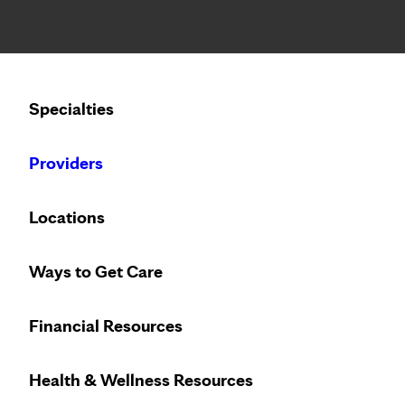
Notice: Limited disclosure of patient information
Calling to schedule an appointment?
Specialties
We’ve expanded phone hours to 7 a.m. – 7 p.m., Monday –
Providers
Locations
Ways to Get Care
Innovative pre
Financial Resources
Health & Wellness Resources