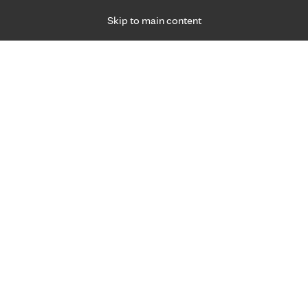
Skip to main content
Specialties
Providers
Locations
Ways to Get Ca
 Friday, for primary care and many specialties. Hours may vary by d
gnancy care