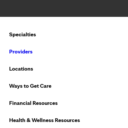
Notice: Limited disclosure of patient information
Calling to schedule an appointment?
Specialties
We’ve expanded phone hours to 7 a.m. – 7 p.m., Monday –
Providers
Locations
Ways to Get Care
Financial Resources
Health & Wellness Resources