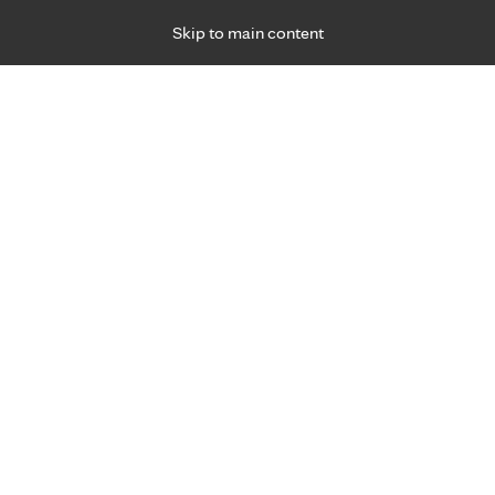
Skip to main content
Specialties
Providers
Locations
Ways to Get Ca
 Friday, for primary care and many specialties. Hours may vary by d