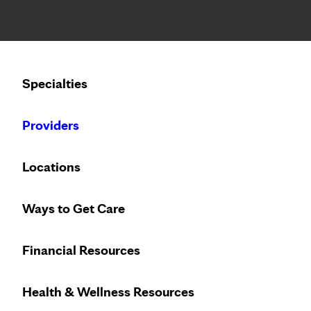
Notice: Limited disclosure of patient information
Calling to schedule an appointment?
Specialties
We’ve expanded phone hours to 7 a.m. – 7 p.m., Monday –
Providers
Locations
Ways to Get Care
Financial Resources
Health & Wellness Resources