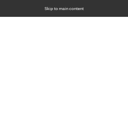
Skip to main content
Specialties
Providers
Locations
Ways to Get Ca
 Friday, for primary care and many specialties. Hours may vary by d
Browse topi