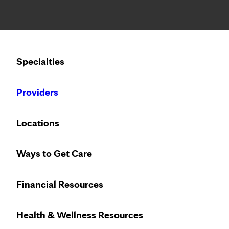
Notice: Limited disclosure of patient information
Calling to schedule an appointment?
Specialties
We’ve expanded phone hours to 7 a.m. – 7 p.m., Monday –
Providers
Locations
Ways to Get Care
Financial Resources
Health & Wellness Resources