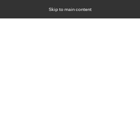
Skip to main content
Specialties
Providers
Locations
Ways to Get Ca
 Friday, for primary care and many specialties. Hours may vary by d
F
Get world