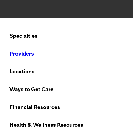
Notice: Limited disclosure of patient information
Calling to schedule an appointment?
Specialties
We’ve expanded phone hours to 7 a.m. – 7 p.m., Monday –
Providers
Locations
Ways to Get Care
Financial Resources
Health & Wellness Resources