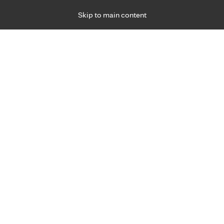
Skip to main content
Specialties
Providers
Locations
Ways to Get Ca
 Friday, for primary care and many specialties. Hours may vary by d
Brian Withers, D.O.
Occupational Medicine
Appointment Information