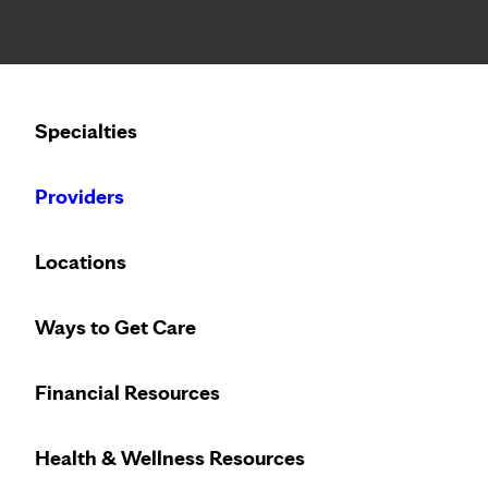
Notice: Limited disclosure of patient information
Calling to schedule an appointment?
Specialties
We’ve expanded phone hours to 7 a.m. – 7 p.m., Monday –
Providers
Locations
Ways to Get Care
Financial Resources
With locations across the Mid
Health & Wellness Resources