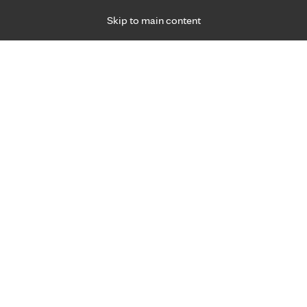
Skip to main content
Specialties
Providers
Locations
Ways to Get Ca
 Friday, for primary care and many specialties. Hours may vary by d
Our locations
west, you have the ability to receive M