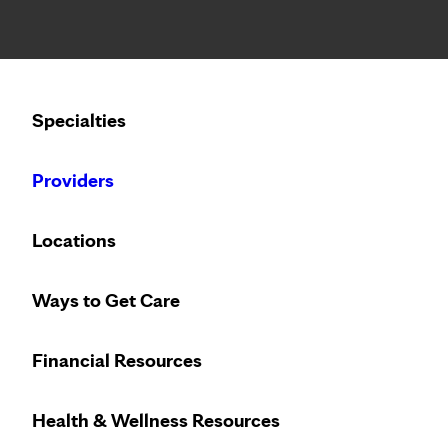
Notice: Limited disclosure of patient information
Calling to schedule an appointment?
Specialties
We’ve expanded phone hours to 7 a.m. – 7 p.m., Monday –
Providers
Locations
Ways to Get Care
Financial Resources
Health & Wellness Resources