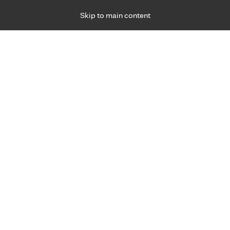
Skip to main content
Specialties
Providers
Locations
Ways to Get Ca
 Friday, for primary care and many specialties. Hours may vary by d