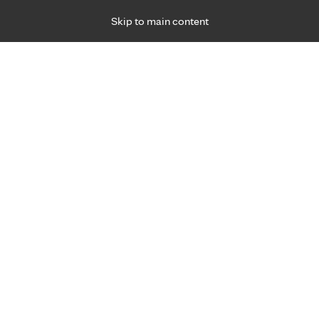
Skip to main content
Specialties
Providers
Locations
Ways to Get Ca
 Friday, for primary care and many specialties. Hours may vary by d
 care experts.