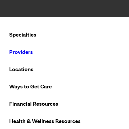
Notice: Limited disclosure of patient information
Calling to schedule an appointment?
Specialties
We’ve expanded phone hours to 7 a.m. – 7 p.m., Monday –
Providers
Locations
Ways to Get Care
Trust the breast
Financial Resources
Health & Wellness Resources