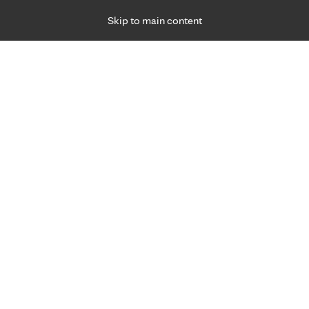
Skip to main content
Specialties
Providers
Locations
Ways to Get Ca
 Friday, for primary care and many specialties. Hours may vary by d
hat matter most