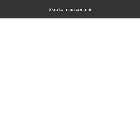
Skip to main content
Specialties
Providers
Locations
Ways to Get Ca
 Friday, for primary care and many specialties. Hours may vary by d
hat matter most