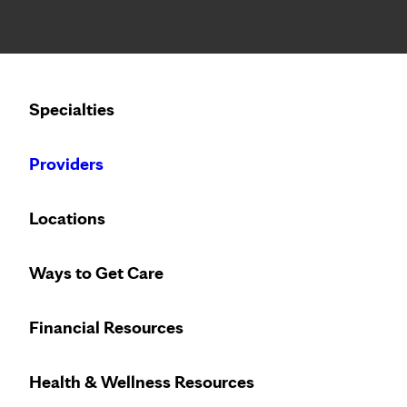
Notice: Limited disclosure of patient information
Calling to schedule an appointment?
Specialties
We’ve expanded phone hours to 7 a.m. – 7 p.m., Monday –
Providers
Locations
Ways to Get Care
Heart care desi
Financial Resources
Health & Wellness Resources