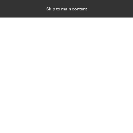
Skip to main content
Specialties
Providers
Locations
Ways to Get Ca
 Friday, for primary care and many specialties. Hours may vary by d
gned for you