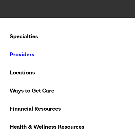
Notice: Limited disclosure of patient information
Calling to schedule an appointment?
Specialties
We’ve expanded phone hours to 7 a.m. – 7 p.m., Monday –
Providers
Locations
Ways to Get Care
Financial Resources
Health & Wellness Resources