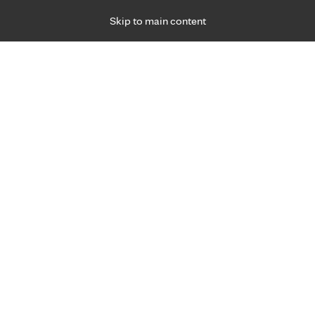
Skip to main content
Specialties
Providers
Locations
Ways to Get Ca
 Friday, for primary care and many specialties. Hours may vary by d