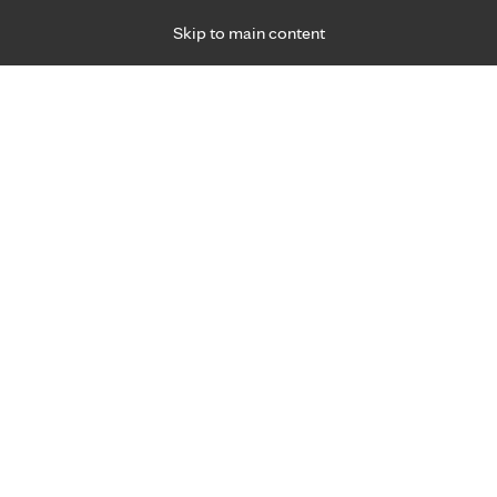
Skip to main content
Specialties
Providers
Locations
Ways to Get Ca
 Friday, for primary care and many specialties. Hours may vary by d