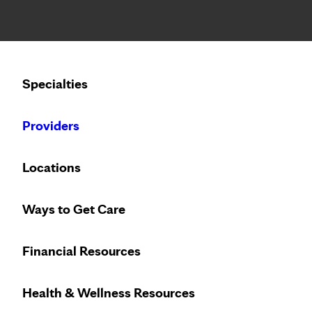
Notice: Limited disclosure of patient information
Calling to schedule an appointment?
Specialties
We’ve expanded phone hours to 7 a.m. – 7 p.m., Monday –
Providers
Locations
Ways to Get Care
Financial Resources
Health & Wellness Resources