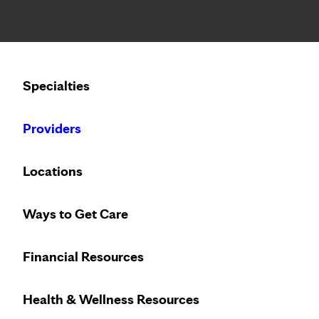
Notice: Limited disclosure of patient information
Calling to schedule an appointment?
Specialties
We’ve expanded phone hours to 7 a.m. – 7 p.m., Monday –
Providers
Locations
Community Health Worker
Ways to Get Care
Overview
Financial Resources
Meet the Team
Transportation and Food
Health & Wellness Resources
Patient Portal