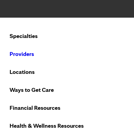
Notice: Limited disclosure of patient information
Calling to schedule an appointment?
Specialties
We’ve expanded phone hours to 7 a.m. – 7 p.m., Monday –
Providers
Locations
Community Health Worker
Ways to Get Care
Overview
Financial Resources
Meet the Team
Transportation and Food
Health & Wellness Resources
Patient Portal