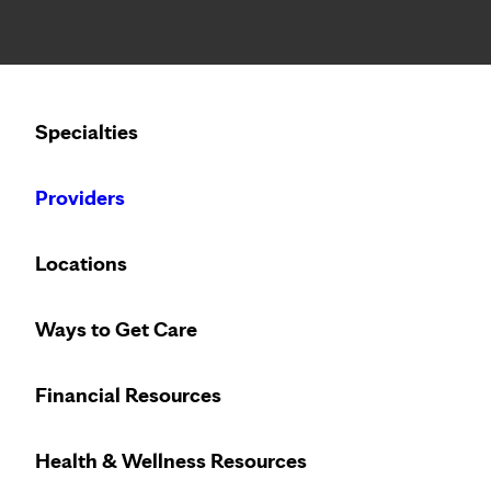
Notice: Limited disclosure of patient information
Calling to schedule an appointment?
Specialties
We’ve expanded phone hours to 7 a.m. – 7 p.m., Monday –
Providers
PRENATAL & PARENTING
THURSDAY, SEPTEMBE
Locations
Labor, Birth and Bab
Ways to Get Care
Financial Resources
Health & Wellness Resources
LOCATION