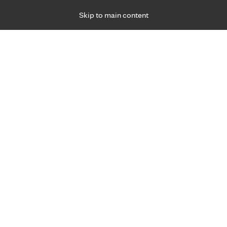
Skip to main content
Specialties
Providers
Locations
Ways to Get Ca
 Friday, for primary care and many specialties. Hours may vary by d
R 3, 2026
y Care
Register