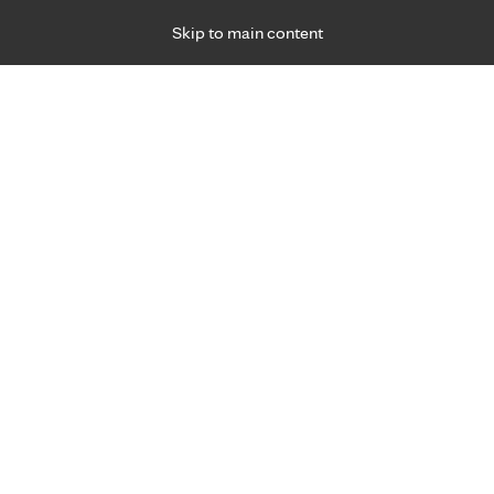
Skip to main content
Specialties
Providers
Locations
Ways to Get Ca
 Friday, for primary care and many specialties. Hours may vary by d
About
o Clinic Health Sy