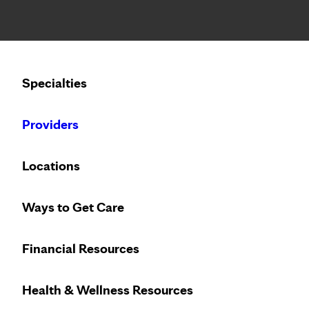
Notice: Limited disclosure of patient information
Calling to schedule an appointment?
Specialties
We’ve expanded phone hours to 7 a.m. – 7 p.m., Monday –
Providers
Locations
Ways to Get Care
May
Financial Resources
Health & Wellness Resources