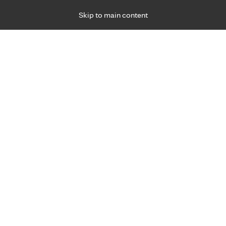
Skip to main content
Specialties
Providers
Locations
Ways to Get Ca
 Friday, for primary care and many specialties. Hours may vary by d
Browse topi