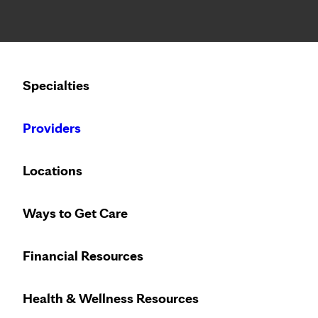
Notice: Limited disclosure of patient information
Calling to schedule an appointment?
Specialties
We’ve expanded phone hours to 7 a.m. – 7 p.m., Monday –
Providers
Locations
Ways to Get Care
Financial Resources
Health & Wellness Resources