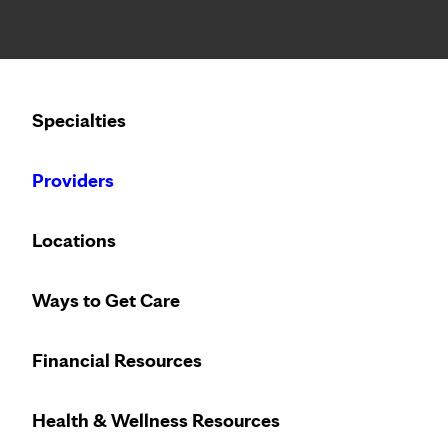
Notice: Limited disclosure of patient information
Calling to schedule an appointment?
Specialties
We’ve expanded phone hours to 7 a.m. – 7 p.m., Monday –
Providers
Locations
Ways to Get Care
Financial Resources
Health & Wellness Resources