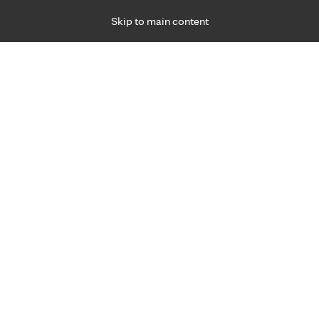
Skip to main content
Specialties
Providers
Locations
Ways to Get Ca
 Friday, for primary care and many specialties. Hours may vary by d
F
Get world