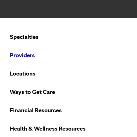
Notice: Limited disclosure of patient information
Calling to schedule an appointment?
Specialties
We’ve expanded phone hours to 7 a.m. – 7 p.m., Monday –
Providers
Locations
Ways to Get Care
Financial Resources
Health & Wellness Resources