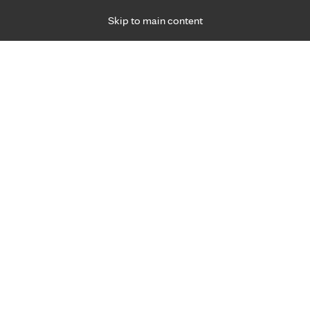
Skip to main content
Specialties
Providers
Locations
Ways to Get Ca
 Friday, for primary care and many specialties. Hours may vary by d
F
Get world