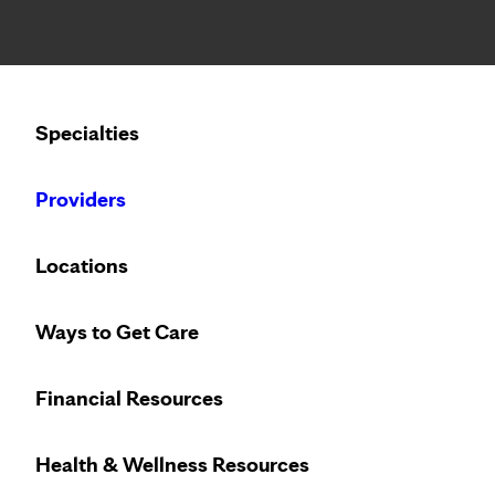
Notice: Limited disclosure of patient information
Calling to schedule an appointment?
Specialties
We’ve expanded phone hours to 7 a.m. – 7 p.m., Monday –
Providers
Locations
Ways to Get Care
Financial Resources
Health & Wellness Resources