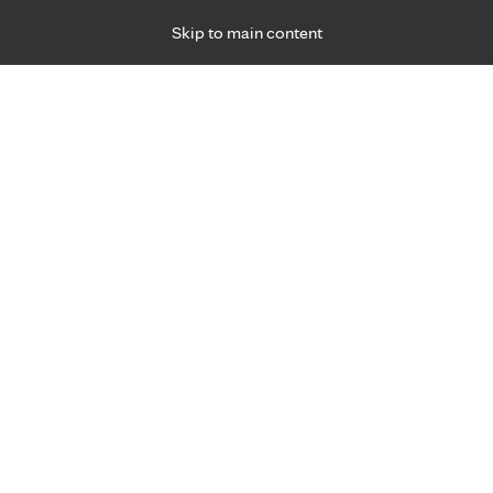
Skip to main content
Specialties
Providers
Locations
Ways to Get Ca
 Friday, for primary care and many specialties. Hours may vary by d
Peter Franta, M.D.
Family Medicine, Primary Care, Senior Service
Appointment Information