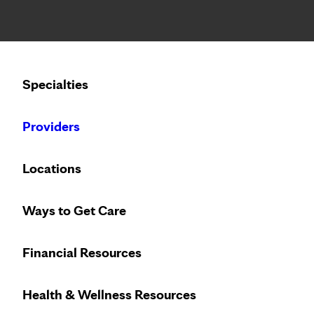
Notice: Limited disclosure of patient information
Calling to schedule an appointment?
Specialties
We’ve expanded phone hours to 7 a.m. – 7 p.m., Monday –
Providers
Home
About Us
Careers
Pati
Locations
Ways to Get Care
Financial Resources
Need to make an appointment?
Clinic
Health & Wellness Resources
608-392-5000