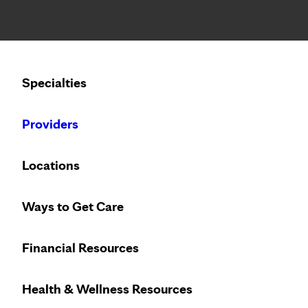
Notice: Limited disclosure of patient information
Calling to schedule an appointment?
Specialties
We’ve expanded phone hours to 7 a.m. – 7 p.m., Monday –
Providers
Locations
Ways to Get Care
Financial Resources
Health & Wellness Resources