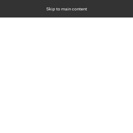
Skip to main content
Specialties
Providers
Locations
Ways to Get Ca
 Friday, for primary care and many specialties. Hours may vary by d
Noel Kroeplin, P.A.-C., P.A.
Urgent Care
Appointment Information