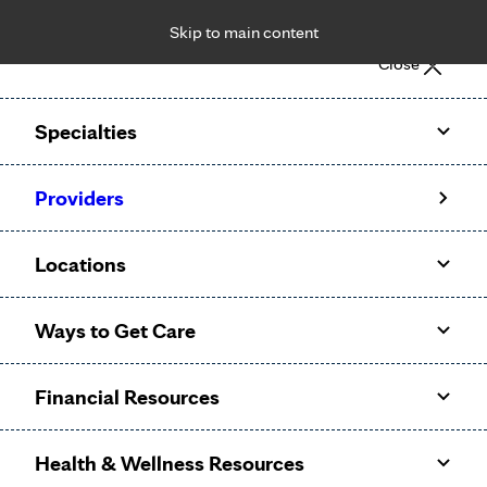
Skip to main content
Notice: Limited disclosure of patient information
Close
Patient Portal
Pay Bill
Request Appointment
Specialties
Calling to schedule an appointment?
Providers
We’ve expanded phone hours to 7 a.m. – 7 p.m., Monday –
Friday, for primary care and many specialties. Hours may
Locations
vary by department.
Ways to Get Care
Financial Resources
Health & Wellness Resources