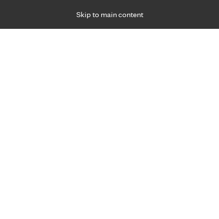
Skip to main content
Specialties
Providers
Locations
Ways to Get Ca
 Friday, for primary care and many specialties. Hours may vary by d
sits, ages 3+
a convenient choice.
Virtual Care