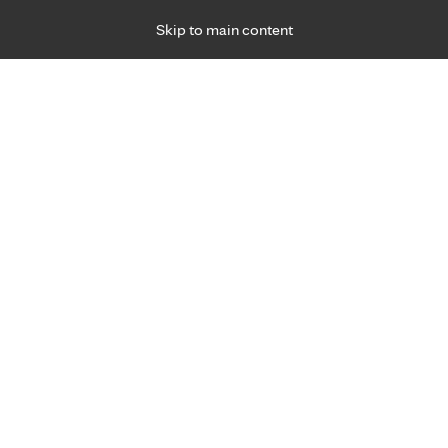
Skip to main content
Specialties
Providers
Locations
Ways to Get Ca
 Friday, for primary care and many specialties. Hours may vary by d
Erik Morrow, M.D.
Emergency Medicine (Trauma)
Appointment Information