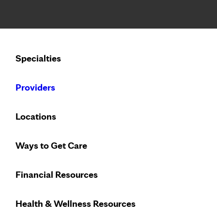
Notice: Limited disclosure of patient information
Calling to schedule an appointment?
Specialties
We’ve expanded phone hours to 7 a.m. – 7 p.m., Monday –
Providers
Locations
Ways to Get Care
Financial Resources
Health & Wellness Resources