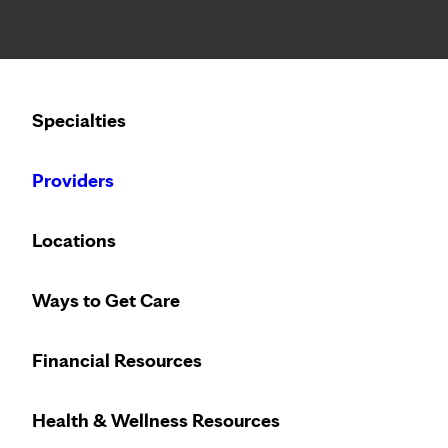
Notice: Limited disclosure of patient information
Calling to schedule an appointment?
Specialties
We’ve expanded phone hours to 7 a.m. – 7 p.m., Monday –
Providers
Locations
Ways to Get Care
Financial Resources
Health & Wellness Resources