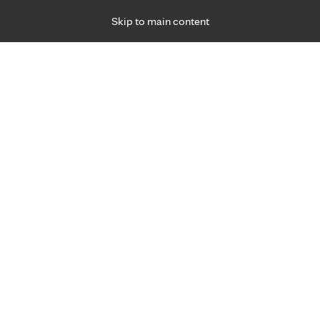
Skip to main content
Specialties
Providers
Locations
Ways to Get Ca
 Friday, for primary care and many specialties. Hours may vary by d
Douglas (Doug) Bartels, M.D.
Orthopedics & Orthopedic Surgery (Bones), Sp
Medicine