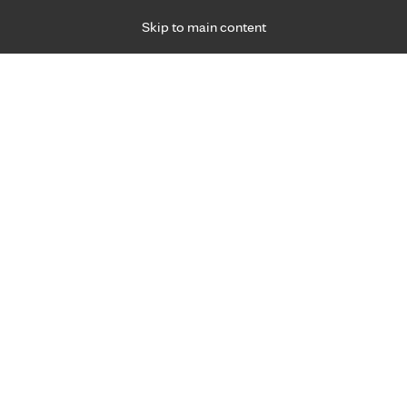
Skip to main content
Specialties
Providers
Locations
Ways to Get Ca
 Friday, for primary care and many specialties. Hours may vary by d
Daniel Scholz, M.D.
Emergency Medicine (Trauma)
Appointment Information