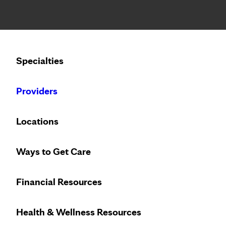
Notice: Limited disclosure of patient information
Calling to schedule an appointment?
Specialties
We’ve expanded phone hours to 7 a.m. – 7 p.m., Monday –
Providers
Locations
Ways to Get Care
Financial Resources
Health & Wellness Resources