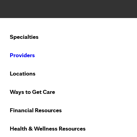
Notice: Limited disclosure of patient information
Calling to schedule an appointment?
Specialties
We’ve expanded phone hours to 7 a.m. – 7 p.m., Monday –
Providers
Locations
Ways to Get Care
Financial Resources
Health & Wellness Resources