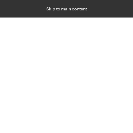
Skip to main content
Specialties
Providers
Locations
Ways to Get Ca
 Friday, for primary care and many specialties. Hours may vary by d
Christie Morgan, C.N.P.
Urgent Care
Appointment Information