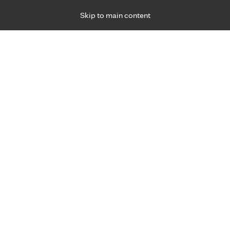
Skip to main content
Specialties
Providers
Locations
Ways to Get Ca
 Friday, for primary care and many specialties. Hours may vary by d