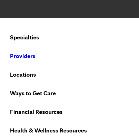
Notice: Limited disclosure of patient information
Calling to schedule an appointment?
Specialties
We’ve expanded phone hours to 7 a.m. – 7 p.m., Monday –
Providers
Locations
Ways to Get Care
Financial Resources
Health & Wellness Resources