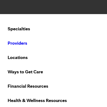
Notice: Limited disclosure of patient information
Calling to schedule an appointment?
Specialties
We’ve expanded phone hours to 7 a.m. – 7 p.m., Monday –
Providers
Locations
Ways to Get Care
Financial Resources
Health & Wellness Resources