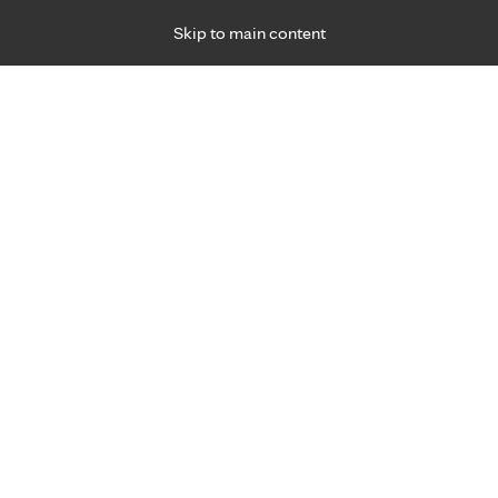
Skip to main content
Specialties
Providers
Locations
Ways to Get Ca
 Friday, for primary care and many specialties. Hours may vary by d