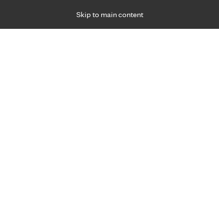
Skip to main content
Specialties
Providers
Locations
Ways to Get Ca
 Friday, for primary care and many specialties. Hours may vary by d
 relief from our ear, no