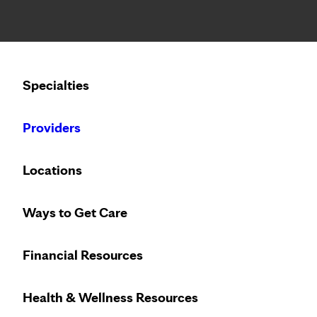
Notice: Limited disclosure of patient information
Calling to schedule an appointment?
Specialties
We’ve expanded phone hours to 7 a.m. – 7 p.m., Monday –
Providers
Locations
Ways to Get Care
Get
Financial Resources
Health & Wellness Resources