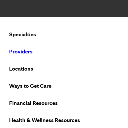
Notice: Limited disclosure of patient information
Calling to schedule an appointment?
Specialties
We’ve expanded phone hours to 7 a.m. – 7 p.m., Monday –
Providers
Locations
Ways to Get Care
Take charge of 
Financial Resources
Health & Wellness Resources