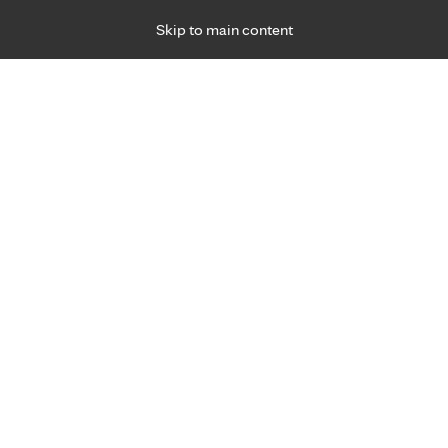
Skip to main content
Specialties
Providers
Locations
Ways to Get Ca
 Friday, for primary care and many specialties. Hours may vary by d
your diabetes.