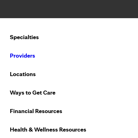
Notice: Limited disclosure of patient information
Calling to schedule an appointment?
Specialties
We’ve expanded phone hours to 7 a.m. – 7 p.m., Monday –
Providers
Locations
Ways to Get Care
Financial Resources
Health & Wellness Resources