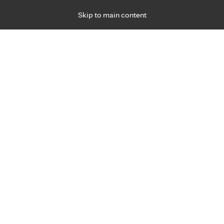
Skip to main content
Specialties
Providers
Locations
Ways to Get Ca
 Friday, for primary care and many specialties. Hours may vary by d