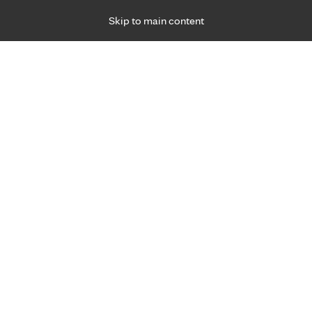
Skip to main content
Specialties
Providers
Locations
Ways to Get Ca
 Friday, for primary care and many specialties. Hours may vary by d