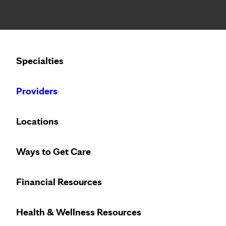
Notice: Limited disclosure of patient information
Calling to schedule an appointment?
Specialties
We’ve expanded phone hours to 7 a.m. – 7 p.m., Monday –
Providers
Locations
Ways to Get Care
Financial Resources
Health & Wellness Resources