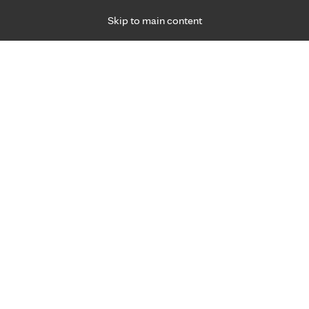
Skip to main content
Specialties
Providers
Locations
Ways to Get Ca
 Friday, for primary care and many specialties. Hours may vary by d
yo Clinic Health Syste