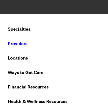
Notice: Limited disclosure of patient information
Calling to schedule an appointment?
Specialties
We’ve expanded phone hours to 7 a.m. – 7 p.m., Monday –
Providers
Locations
Ways to Get Care
Welcome to Ma
Financial Resources
Health & Wellness Resources