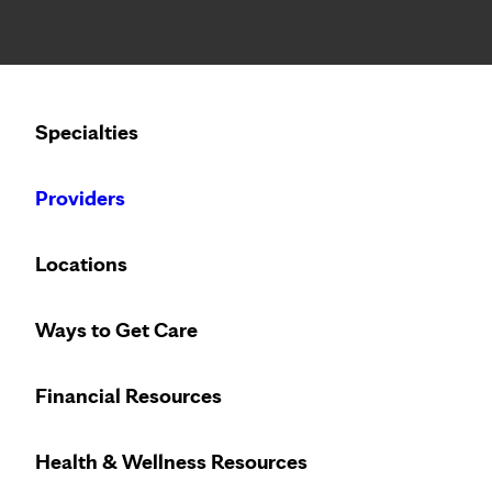
Notice: Limited disclosure of patient information
Calling to schedule an appointment?
Specialties
We’ve expanded phone hours to 7 a.m. – 7 p.m., Monday –
Providers
Locations
Ways to Get Care
Trust the breast
Financial Resources
Health & Wellness Resources