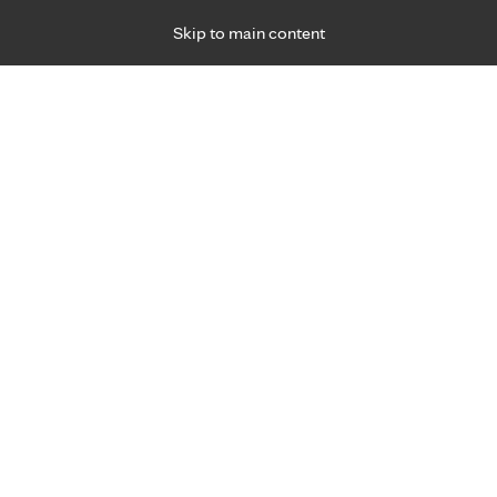
Skip to main content
Specialties
Providers
Locations
Ways to Get Ca
 Friday, for primary care and many specialties. Hours may vary by d
 care experts.