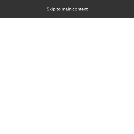
Skip to main content
Specialties
Providers
Locations
Ways to Get Ca
 Friday, for primary care and many specialties. Hours may vary by d