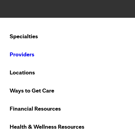
Notice: Limited disclosure of patient information
Calling to schedule an appointment?
Specialties
We’ve expanded phone hours to 7 a.m. – 7 p.m., Monday –
Providers
Locations
Ways to Get Care
Financial Resources
Health & Wellness Resources