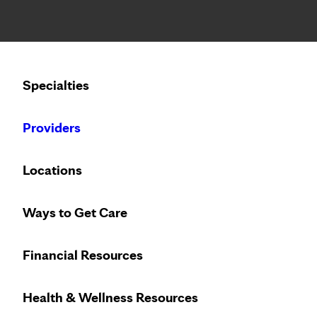
Notice: Limited disclosure of patient information
Calling to schedule an appointment?
Specialties
We’ve expanded phone hours to 7 a.m. – 7 p.m., Monday –
Providers
Locations
Ways to Get Care
Financial Resources
Health & Wellness Resources