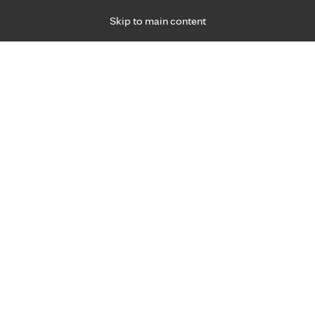
Skip to main content
Specialties
Providers
Locations
Ways to Get Ca
 Friday, for primary care and many specialties. Hours may vary by d
F
Get world