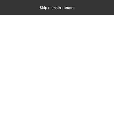
Skip to main content
Specialties
Providers
Locations
Ways to Get Ca
 Friday, for primary care and many specialties. Hours may vary by d
Sean Brennan, M.D.
Emergency Medicine (Trauma)
Appointment Information