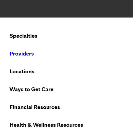
Notice: Limited disclosure of patient information
Calling to schedule an appointment?
Specialties
We’ve expanded phone hours to 7 a.m. – 7 p.m., Monday –
Providers
Locations
Ways to Get Care
Financial Resources
Health & Wellness Resources