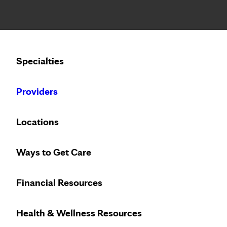
Notice: Limited disclosure of patient information
Calling to schedule an appointment?
Specialties
We’ve expanded phone hours to 7 a.m. – 7 p.m., Monday –
Providers
Locations
Ways to Get Care
Financial Resources
Health & Wellness Resources