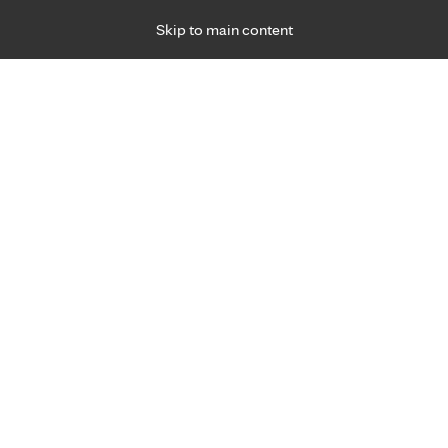
Skip to main content
Specialties
Providers
Locations
Ways to Get Ca
 Friday, for primary care and many specialties. Hours may vary by d
Robert Olsen, M.D.
Family Medicine, Primary Care
Appointment Information