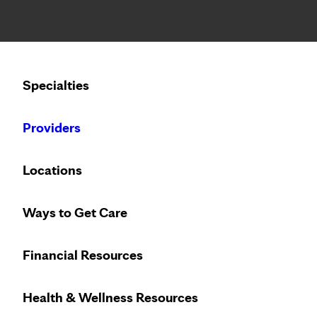
Notice: Limited disclosure of patient information
Calling to schedule an appointment?
Specialties
We’ve expanded phone hours to 7 a.m. – 7 p.m., Monday –
Providers
Locations
Ways to Get Care
Financial Resources
Health & Wellness Resources