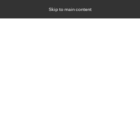
Skip to main content
Specialties
Providers
Locations
Ways to Get Ca
 Friday, for primary care and many specialties. Hours may vary by d
Rebecca Scarseth, D.O.
Birthing Centers, Obstetrics & Gynecology (O
Prenatal Care