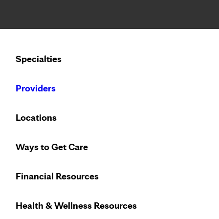
Notice: Limited disclosure of patient information
Calling to schedule an appointment?
Specialties
We’ve expanded phone hours to 7 a.m. – 7 p.m., Monday –
Providers
Locations
Ways to Get Care
Financial Resources
Health & Wellness Resources