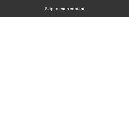
Skip to main content
Specialties
Providers
Locations
Ways to Get Ca
 Friday, for primary care and many specialties. Hours may vary by d
Nizar Ottoman, M.D.
Hospital Medicine
Appointment Information