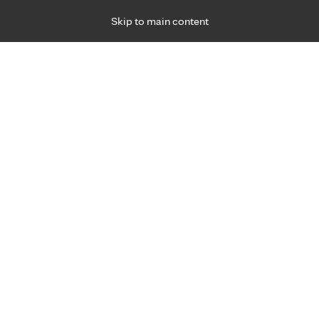
Skip to main content
Specialties
Providers
Locations
Ways to Get Ca
 Friday, for primary care and many specialties. Hours may vary by d
Michelle Geerdes, O.T.
Occupational Therapy
Appointment Information