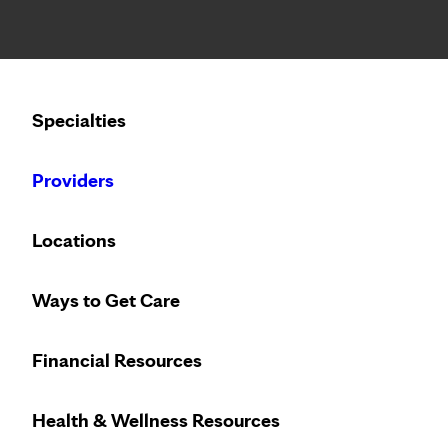
Notice: Limited disclosure of patient information
Calling to schedule an appointment?
Specialties
We’ve expanded phone hours to 7 a.m. – 7 p.m., Monday –
Providers
Locations
Ways to Get Care
Financial Resources
Health & Wellness Resources