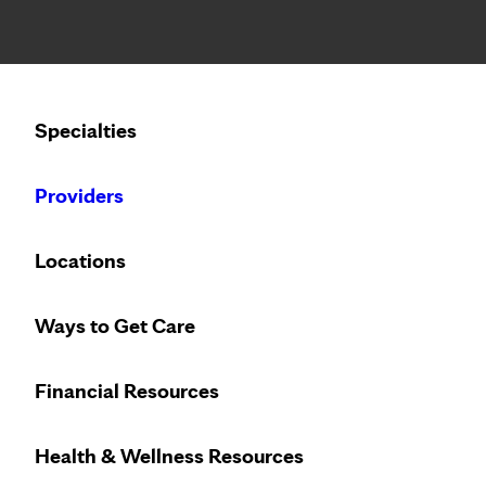
Notice: Limited disclosure of patient information
Calling to schedule an appointment?
Specialties
We’ve expanded phone hours to 7 a.m. – 7 p.m., Monday –
Providers
Locations
Ways to Get Care
Financial Resources
Health & Wellness Resources