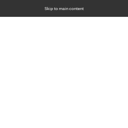
Skip to main content
Specialties
Providers
Locations
Ways to Get Ca
 Friday, for primary care and many specialties. Hours may vary by d
Melissa (Missy) Gilbertson, P.
Emergency Medicine (Trauma)
Appointment Information