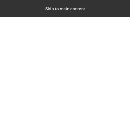
Skip to main content
Specialties
Providers
Locations
Ways to Get Ca
 Friday, for primary care and many specialties. Hours may vary by d
Martin Dittmer, M.D.
Dermatology
Appointment Information