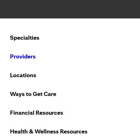
Notice: Limited disclosure of patient information
Calling to schedule an appointment?
Specialties
We’ve expanded phone hours to 7 a.m. – 7 p.m., Monday –
Providers
Locations
Ways to Get Care
Financial Resources
Health & Wellness Resources