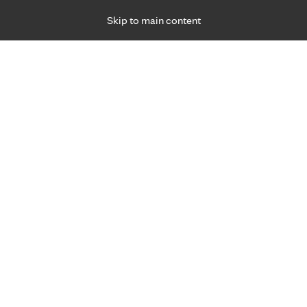
Skip to main content
Specialties
Providers
Locations
Ways to Get Ca
 Friday, for primary care and many specialties. Hours may vary by d
Josh Williford, P.A.-C.
Neurology (Brain & Nerves)
Appointment Information