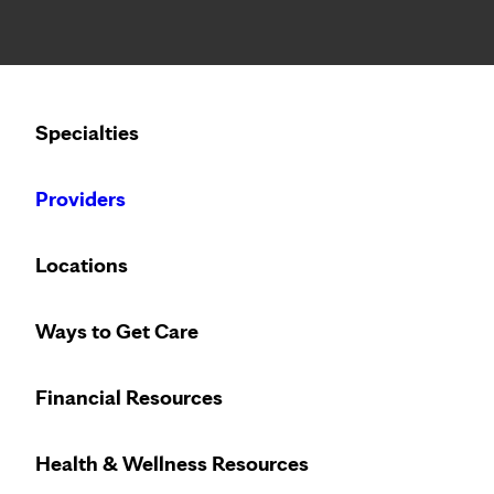
Notice: Limited disclosure of patient information
Calling to schedule an appointment?
Specialties
We’ve expanded phone hours to 7 a.m. – 7 p.m., Monday –
Providers
Locations
Ways to Get Care
Financial Resources
Health & Wellness Resources